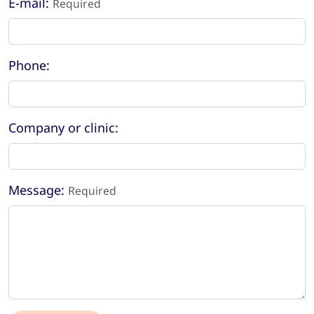
E-mail:
Required
Phone:
Company or clinic:
Message:
Required