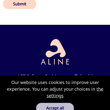
Submit
ART Sofware Oy |
Joensuu, Finland
|
Our website uses cookies to improve user
info@alinesoft.com
experience. You can adjust your choices in
the
settings
Cookie settings
Accept all