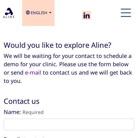
ENGLISH
Would you like to explore Aline?
We will be waiting for your contact to schedule a
demo for your clinic. Please use the form below
or send
e-mail
to contact us and we will get back
to you.
Contact us
Name:
Required